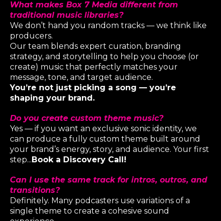
What makes Box 7 Media different from
traditional music libraries?
We don’t hand you random tracks — we think like
producers.
Our team blends expert curation, branding
strategy, and storytelling to help you choose (
or
create
) music that perfectly matches your
message, tone, and target audience.
You’re not just picking a song — you’re
shaping your brand.
Do you create custom theme music?
Yes — if you want an exclusive sonic identity, we
can produce a fully custom theme built around
your brand’s energy, story, and audience. Your first
step...
Book a Discovery Call!
Can I use the same track for intros, outros, and
transitions?
Definitely. Many podcasters use variations of a
single theme to create a cohesive sound