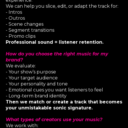
experience.
We can help you slice, edit, or adapt the track for:
- Intros
- Outros
- Scene changes
- Segment transitions
- Promo clips
Professional sound = listener retention.
How do you choose the right music for my
brand?
We evaluate:
- Your show’s purpose
- Your target audience
- Your personality and tone
- Emotional cues you want listeners to feel
- Long-term brand identity
Then we match or create a track that becomes
your unmistakable sonic signature.
What types of creators use your music?
We work with: