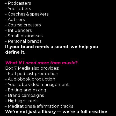
- Podcasters
- YouTubers
- Coaches & speakers
- Authors
- Course creators
- Influencers
- Small businesses
- Personal brands
If your brand needs a sound, we help you
define it.
What if I need more than music?
Box 7 Media
also provides:
- Full podcast production
- Audiobook production
- YouTube video management
- Editing and mixing
- Brand campaigns
- Highlight reels
- Meditations & affirmation tracks
We’re not just a library — we’re a full creative