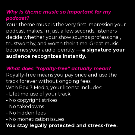
Why is theme music so important for my
podcast?
Your theme music is the very first impression your
podcast makes. In just a few seconds, listeners
decide whether your show sounds professional,
trustworthy, and worth their time. Great music
becomes your audio identity —
a signature your
audience recognizes instantly.
What does “royalty-free” actually mean?
Royalty-free means you pay once and use the
track forever without ongoing fees.
With Box 7 Media, your license includes:
- Lifetime use of your track
- No copyright strikes
- No takedowns
- No hidden fees
- No monetization issues
You stay legally protected and stress-free.