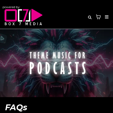
powered by:
FAQs