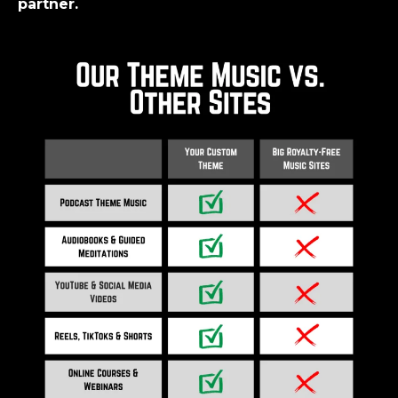
partner.