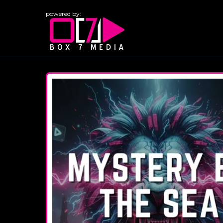
powered by: