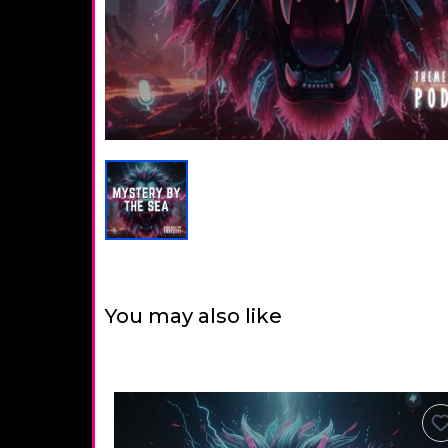
You may also like