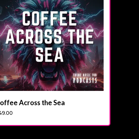
offee Across the Sea
49.00