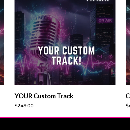
YOUR Custom Track
C
$249.00
$