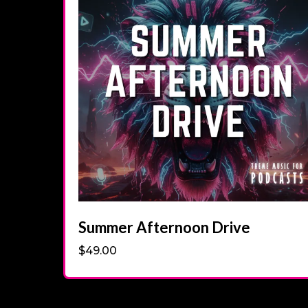
Summer Afternoon Drive
$49.00