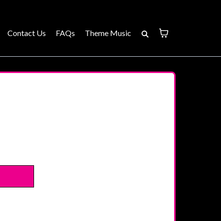
Contact Us
FAQs
Theme Music