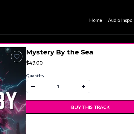
Home
Audio Inspo
Mystery By the Sea
$49.00
Quantity
BUY THIS TRACK