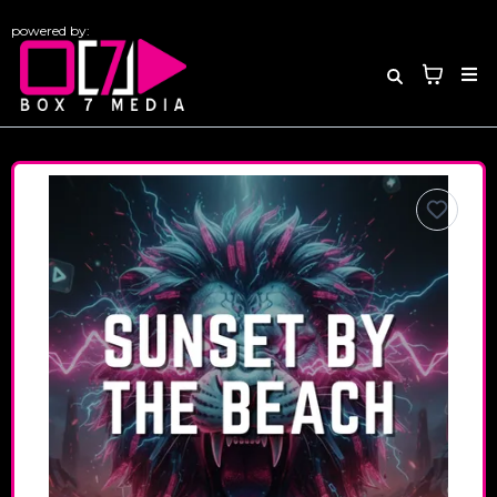
powered by: