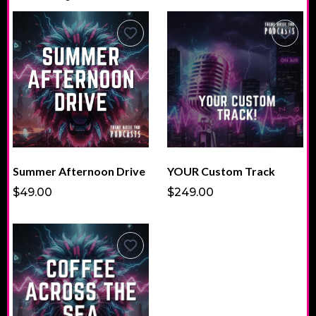
Summer Afternoon Drive
YOUR Custom Track
$49.00
$249.00