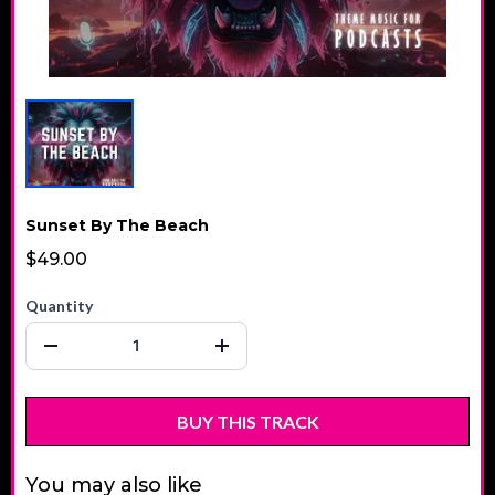
Sunset By The Beach
$49.00
Quantity
BUY THIS TRACK
You may also like